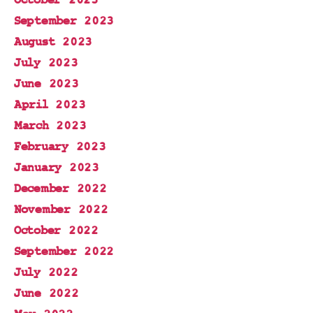
October 2023
September 2023
August 2023
July 2023
June 2023
April 2023
March 2023
February 2023
January 2023
December 2022
November 2022
October 2022
September 2022
July 2022
June 2022