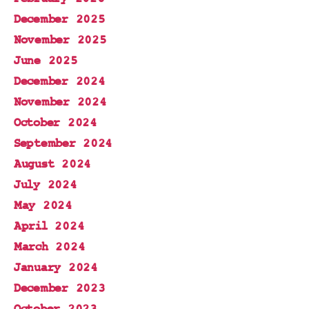
December 2025
November 2025
June 2025
December 2024
November 2024
October 2024
September 2024
August 2024
July 2024
May 2024
April 2024
March 2024
January 2024
December 2023