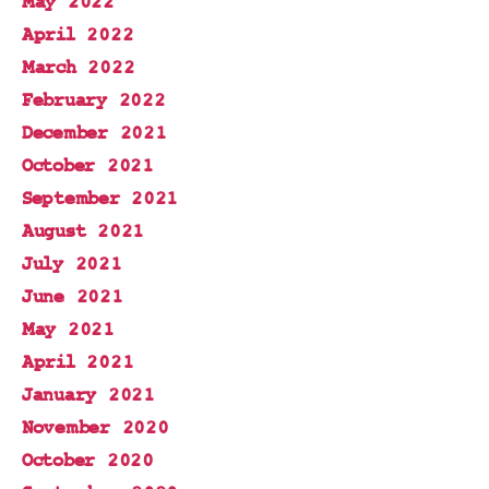
May 2022
April 2022
March 2022
February 2022
December 2021
October 2021
September 2021
August 2021
July 2021
June 2021
May 2021
April 2021
January 2021
November 2020
October 2020