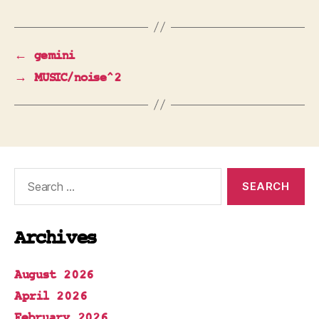
←
gemini
→
MUSIC/noise^2
Search
for:
Archives
August 2026
April 2026
February 2026