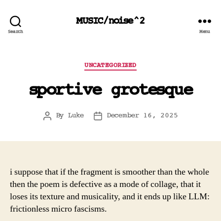
MUSIC/noise^2
Search
Menu
Categories
UNCATEGORIZED
sportive grotesque
By
Luke
December 16, 2025
Post
Post
author
date
i suppose that if the fragment is smoother than the whole
then the poem is defective as a mode of collage, that it
loses its texture and musicality, and it ends up like LLM:
frictionless micro fascisms.