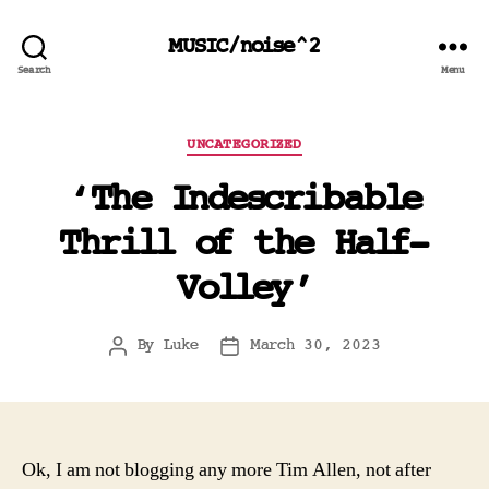
MUSIC/noise^2
Search
Menu
Categories
UNCATEGORIZED
‘The Indescribable
Thrill of the Half-
Volley’
By
Luke
March 30, 2023
Post
Post
author
date
Ok, I am not blogging any more Tim Allen, not after