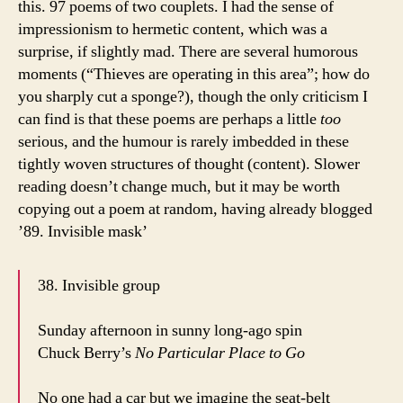
this. 97 poems of two couplets. I had the sense of
impressionism to hermetic content, which was a
surprise, if slightly mad. There are several humorous
moments (“Thieves are operating in this area”; how do
you sharply cut a sponge?), though the only criticism I
can find is that these poems are perhaps a little
too
serious, and the humour is rarely imbedded in these
tightly woven structures of thought (content). Slower
reading doesn’t change much, but it may be worth
copying out a poem at random, having already blogged
’89. Invisible mask’
38. Invisible group
Sunday afternoon in sunny long-ago spin
Chuck Berry’s
No Particular Place to Go
No one had a car but we imagine the seat-belt