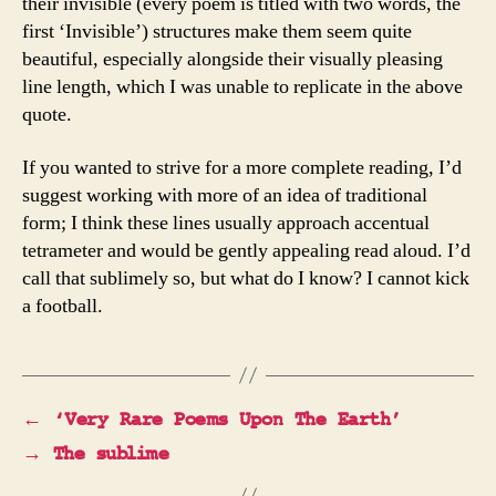
their invisible (every poem is titled with two words, the
first ‘Invisible’) structures make them seem quite
beautiful, especially alongside their visually pleasing
line length, which I was unable to replicate in the above
quote.
If you wanted to strive for a more complete reading, I’d
suggest working with more of an idea of traditional
form; I think these lines usually approach accentual
tetrameter and would be gently appealing read aloud. I’d
call that sublimely so, but what do I know? I cannot kick
a football.
←
‘Very Rare Poems Upon The Earth’
→
The sublime