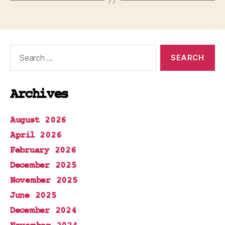
Search
for:
Archives
August 2026
April 2026
February 2026
December 2025
November 2025
June 2025
December 2024