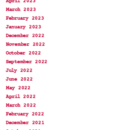
April 2023
March 2023
February 2023
January 2023
December 2022
November 2022
October 2022
September 2022
July 2022
June 2022
May 2022
April 2022
March 2022
February 2022
December 2021