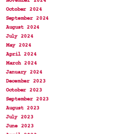
November 2024
October 2024
September 2024
August 2024
July 2024
May 2024
April 2024
March 2024
January 2024
December 2023
October 2023
September 2023
August 2023
July 2023
June 2023