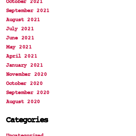
October 2021
September 2021
August 2021
July 2021
June 2021
May 2021
April 2021
January 2021
November 2020
October 2020
September 2020
August 2020
Categories
Uncategorized