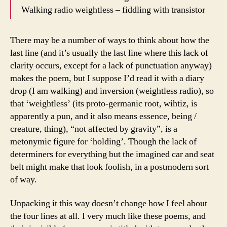
Walking radio weightless – fiddling with transistor
There may be a number of ways to think about how the
last line (and it’s usually the last line where this lack of
clarity occurs, except for a lack of punctuation anyway)
makes the poem, but I suppose I’d read it with a diary
drop (I am walking) and inversion (weightless radio), so
that ‘weightless’ (its proto-germanic root, wihtiz, is
apparently a pun, and it also means essence, being /
creature, thing), “not affected by gravity”, is a
metonymic figure for ‘holding’. Though the lack of
determiners for everything but the imagined car and seat
belt might make that look foolish, in a postmodern sort
of way.
Unpacking it this way doesn’t change how I feel about
the four lines at all. I very much like these poems, and