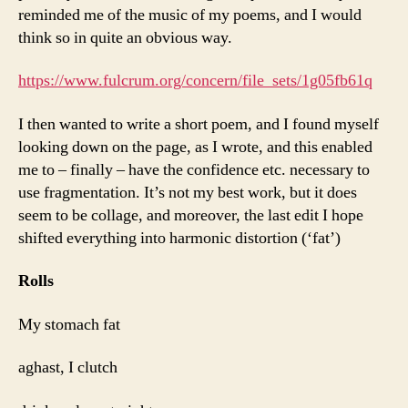
reminded me of the music of my poems, and I would
think so in quite an obvious way.
https://www.fulcrum.org/concern/file_sets/1g05fb61q
I then wanted to write a short poem, and I found myself
looking down on the page, as I wrote, and this enabled
me to – finally – have the confidence etc. necessary to
use fragmentation. It’s not my best work, but it does
seem to be collage, and moreover, the last edit I hope
shifted everything into harmonic distortion (‘fat’)
Rolls
My stomach fat
aghast, I clutch