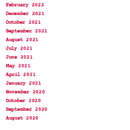
February 2022
December 2021
October 2021
September 2021
August 2021
July 2021
June 2021
May 2021
April 2021
January 2021
November 2020
October 2020
September 2020
August 2020