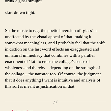
drink a glass straight
skirt drawn tight.
So the music to e.g. the poetic inversion of ‘glass’ is
unaffected by the visual appeal of that, making it
somewhat meaningless, and I probably feel that the shift
in diction on the last word effects an exaggerated and
unnatural immediacy that combines with a parallel
enactment of ‘fat’ to erase the collage’s sense of
wholeness and thereby – depending on the strength of
the collage – the narrator too. Of course, the judgment
that it does anything I want is intuitive and analysis of
this sort is meant as justification of that.