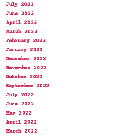
July 2023
June 2023
April 2023
March 2023
February 2023
January 2023
December 2022
November 2022
October 2022
September 2022
July 2022
June 2022
May 2022
April 2022
March 2022