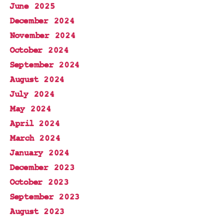
June 2025
December 2024
November 2024
October 2024
September 2024
August 2024
July 2024
May 2024
April 2024
March 2024
January 2024
December 2023
October 2023
September 2023
August 2023