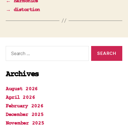
←
harmonics
→
distortion
Search
for:
Archives
August 2026
April 2026
February 2026
December 2025
November 2025