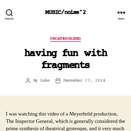
MUSIC/noise^2
Search
Menu
Categories
UNCATEGORIZED
having fun with
fragments
By
Luke
December 17, 2024
Post
Post
author
date
I was watching this video of a Meyerhold production,
The Inspector General, which is generally considered the
prime synthesis of theatrical grotesque, and it very much