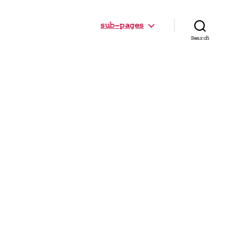
sub-pages
Search