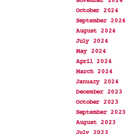
November 2024
October 2024
September 2024
August 2024
July 2024
May 2024
April 2024
March 2024
January 2024
December 2023
October 2023
September 2023
August 2023
July 2023