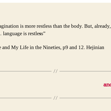
agination is more restless than the body. But, already,
language is restle
s
s”
 and My Life in the Nineties, p9 and 12. Hejinian
an