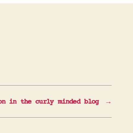
on in the curly minded blog
→