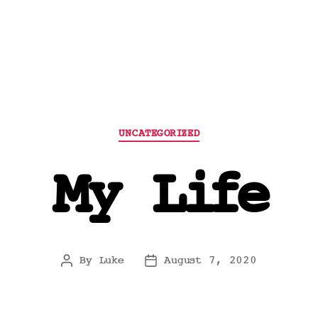
Categories
UNCATEGORIZED
My Life
By
Luke
August 7, 2020
Post
Post
author
date