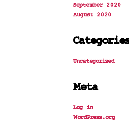
September 2020
August 2020
Categorie
Uncategorized
Meta
Log in
WordPress.org