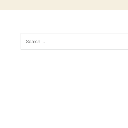
Search
for: