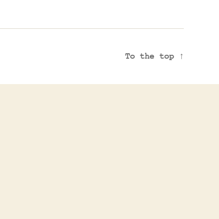
To the top
↑