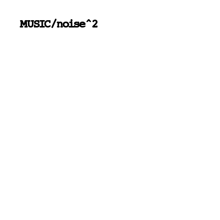
MUSIC/noise^2