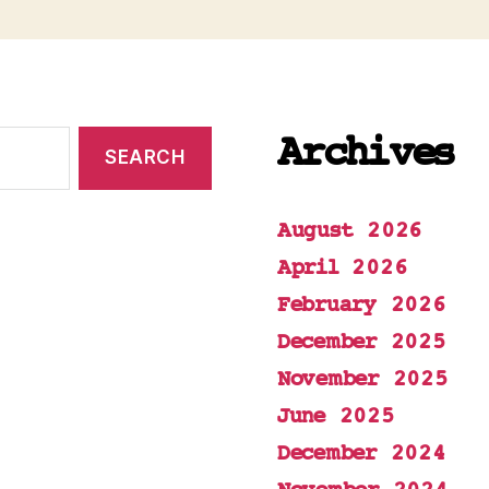
Archives
August 2026
April 2026
February 2026
December 2025
November 2025
June 2025
December 2024