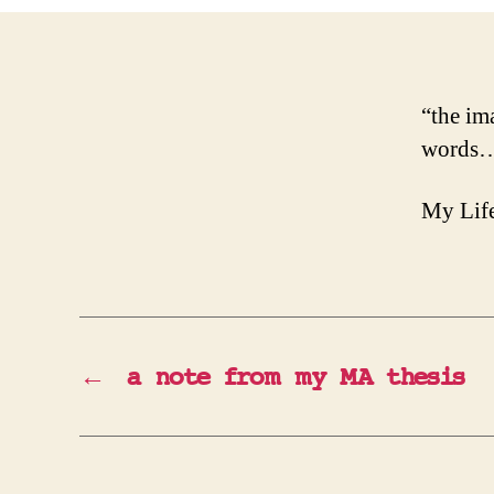
“the im
words… 
My Life
←
a note from my MA thesis