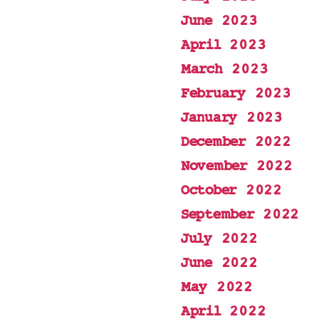
June 2023
April 2023
March 2023
February 2023
January 2023
December 2022
November 2022
October 2022
September 2022
July 2022
June 2022
May 2022
April 2022