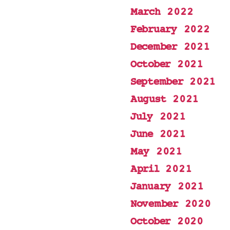
March 2022
February 2022
December 2021
October 2021
September 2021
August 2021
July 2021
June 2021
May 2021
April 2021
January 2021
November 2020
October 2020