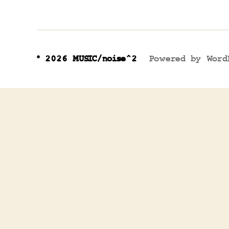
© 2026
MUSIC/noise^2
Powered by Word