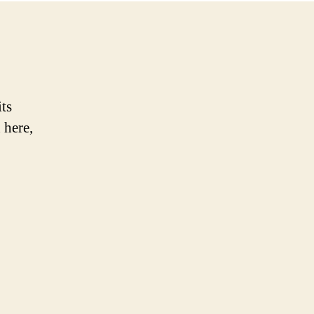
its
 here,