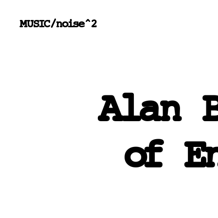
MUSIC/noise^2
Alan 
of E