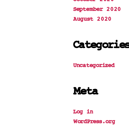
September 2020
August 2020
Categorie
Uncategorized
Meta
Log in
WordPress.org