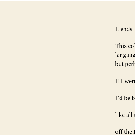
It ends,
This col
languag
but perh
If I wer
I’d be 
like all
off the 