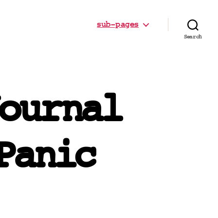
sub-pages
Search
ournal
Panic