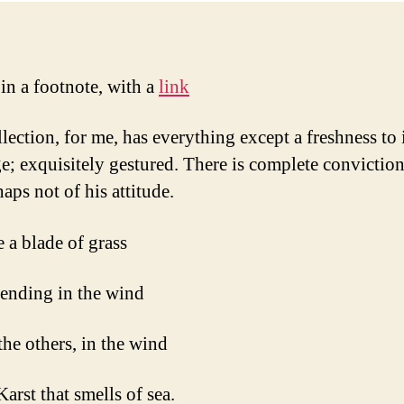
 in a footnote, with a
link
lection, for me, has everything except a freshness to 
e; exquisitely gestured. There is complete conviction
aps not of his attitude.
e a blade of grass
bending in the wind
 the others, in the wind
Karst that smells of sea.