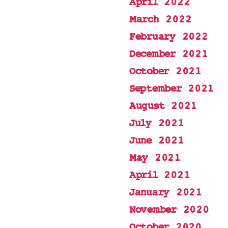
April 2022
March 2022
February 2022
December 2021
October 2021
September 2021
August 2021
July 2021
June 2021
May 2021
April 2021
January 2021
November 2020
October 2020