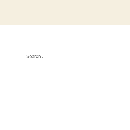
Search
for: