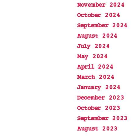
November 2024
October 2024
September 2024
August 2024
July 2024
May 2024
April 2024
March 2024
January 2024
December 2023
October 2023
September 2023
August 2023