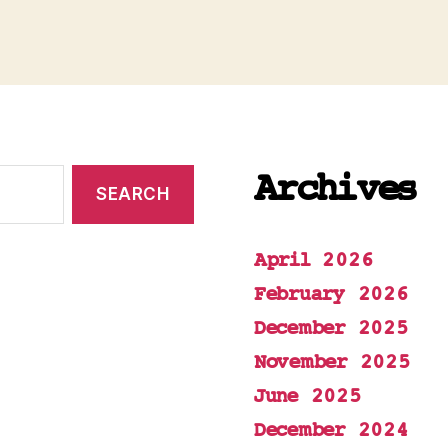
Archives
April 2026
February 2026
December 2025
November 2025
June 2025
December 2024