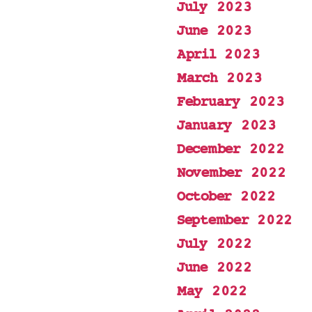
July 2023
June 2023
April 2023
March 2023
February 2023
January 2023
December 2022
November 2022
October 2022
September 2022
July 2022
June 2022
May 2022