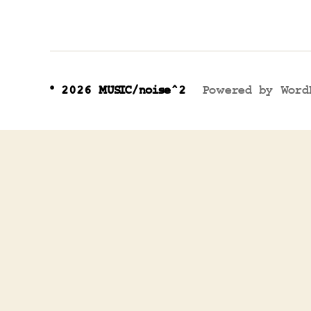
© 2026
MUSIC/noise^2
Powered by Word