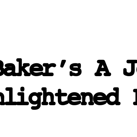
Baker’s A J
nlightened 