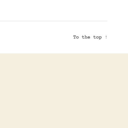
To the top
↑