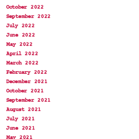
October 2022
September 2022
July 2022
June 2022
May 2022
April 2022
March 2022
February 2022
December 2021
October 2021
September 2021
August 2021
July 2021
June 2021
May 2021