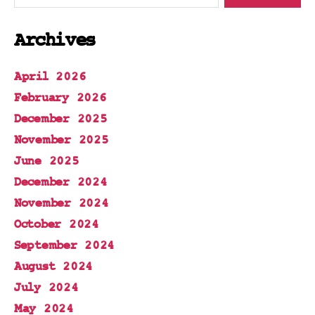
Archives
April 2026
February 2026
December 2025
November 2025
June 2025
December 2024
November 2024
October 2024
September 2024
August 2024
July 2024
May 2024