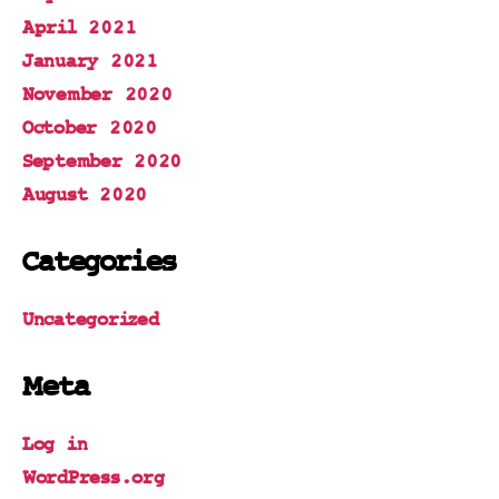
April 2021
January 2021
November 2020
October 2020
September 2020
August 2020
Categories
Uncategorized
Meta
Log in
WordPress.org