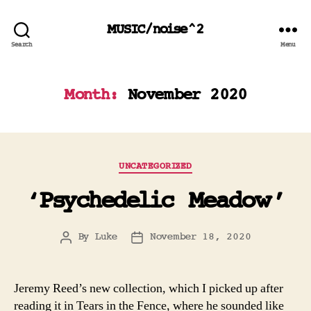
MUSIC/noise^2
Search
Menu
Month:
November 2020
Categories
UNCATEGORIZED
‘Psychedelic Meadow’
By
Luke
November 18, 2020
Post
Post
author
date
Jeremy Reed’s new collection, which I picked up after
reading it in Tears in the Fence, where he sounded like