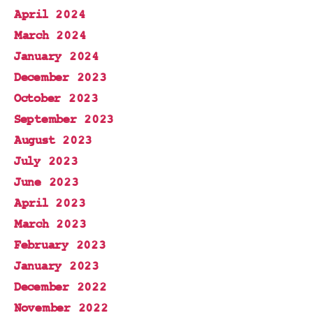
April 2024
March 2024
January 2024
December 2023
October 2023
September 2023
August 2023
July 2023
June 2023
April 2023
March 2023
February 2023
January 2023
December 2022
November 2022