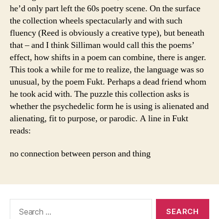
he’d only part left the 60s poetry scene. On the surface
the collection wheels spectacularly and with such
fluency (Reed is obviously a creative type), but beneath
that – and I think Silliman would call this the poems’
effect, how shifts in a poem can combine, there is anger.
This took a while for me to realize, the language was so
unusual, by the poem Fukt. Perhaps a dead friend whom
he took acid with. The puzzle this collection asks is
whether the psychedelic form he is using is alienated and
alienating, fit to purpose, or parodic. A line in Fukt
reads:
no connection between person and thing
Search
for: