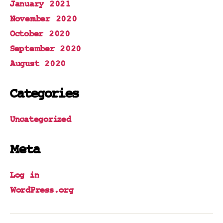
January 2021
November 2020
October 2020
September 2020
August 2020
Categories
Uncategorized
Meta
Log in
WordPress.org