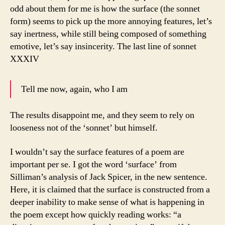
odd about them for me is how the surface (the sonnet
form) seems to pick up the more annoying features, let’s
say inertness, while still being composed of something
emotive, let’s say insincerity. The last line of sonnet
XXXIV
Tell me now, again, who I am
The results disappoint me, and they seem to rely on
looseness not of the ‘sonnet’ but himself.
I wouldn’t say the surface features of a poem are
important per se. I got the word ‘surface’ from
Silliman’s analysis of Jack Spicer, in the new sentence.
Here, it is claimed that the surface is constructed from a
deeper inability to make sense of what is happening in
the poem except how quickly reading works: “a