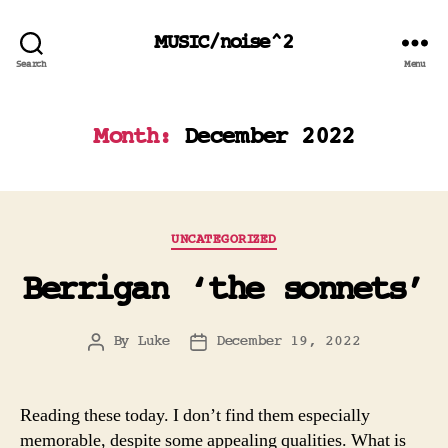
MUSIC/noise^2
Search
Menu
Month:
December 2022
Categories
UNCATEGORIZED
Berrigan ‘the sonnets’
By
Luke
December 19, 2022
Post
Post
author
date
Reading these today. I don’t find them especially
memorable, despite some appealing qualities. What is