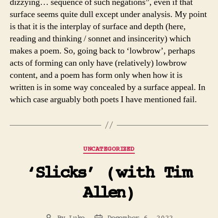
dizzying… sequence of such negations”, even if that
surface seems quite dull except under analysis. My point
is that it is the interplay of surface and depth (here,
reading and thinking / sonnet and insincerity) which
makes a poem. So, going back to ‘lowbrow’, perhaps
acts of forming can only have (relatively) lowbrow
content, and a poem has form only when how it is
written is in some way concealed by a surface appeal. In
which case arguably both poets I have mentioned fail.
Categories
UNCATEGORIZED
‘Slicks’ (with Tim
Allen)