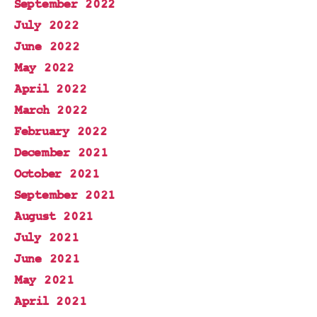
September 2022
July 2022
June 2022
May 2022
April 2022
March 2022
February 2022
December 2021
October 2021
September 2021
August 2021
July 2021
June 2021
May 2021
April 2021