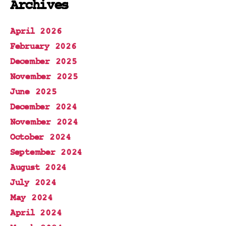
Archives
April 2026
February 2026
December 2025
November 2025
June 2025
December 2024
November 2024
October 2024
September 2024
August 2024
July 2024
May 2024
April 2024