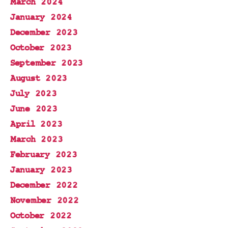
March 2024
January 2024
December 2023
October 2023
September 2023
August 2023
July 2023
June 2023
April 2023
March 2023
February 2023
January 2023
December 2022
November 2022
October 2022