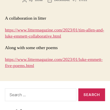
By
Luke
December 6, 2022
Post
Post
author
date
A collaboration in litter
https://www.littermagazine.com/2023/01/tim-allen-and-
luke-emmett-collaborative.html
Along with some other poems
https://www.littermagazine.com/2023/01/luke-emmett-
five-poems.html
Search
for: